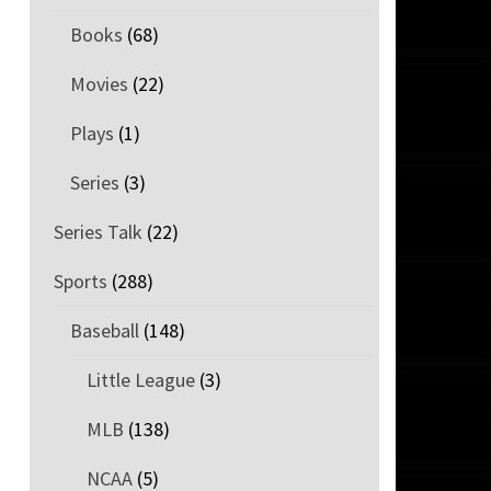
Books
(68)
Movies
(22)
Plays
(1)
Series
(3)
Series Talk
(22)
Sports
(288)
Baseball
(148)
Little League
(3)
MLB
(138)
NCAA
(5)