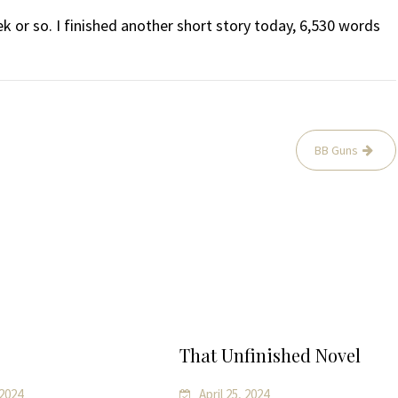
ek or so. I finished another short story today, 6,530 words
BB Guns
That Unfinished Novel
 2024
April 25, 2024