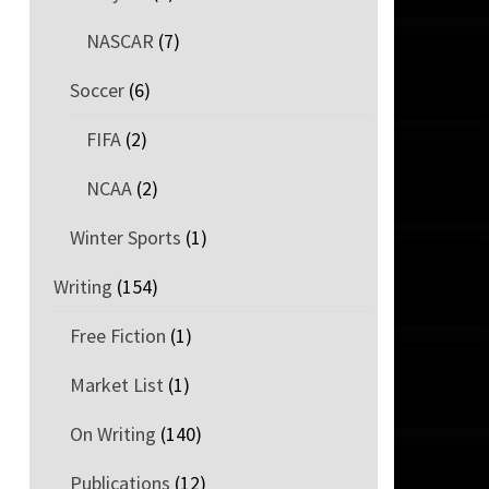
NASCAR
(7)
Soccer
(6)
FIFA
(2)
NCAA
(2)
Winter Sports
(1)
Writing
(154)
Free Fiction
(1)
Market List
(1)
On Writing
(140)
Publications
(12)