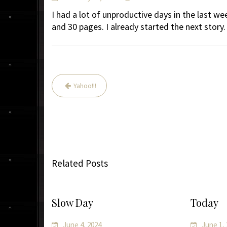
I had a lot of unproductive days in the last we
and 30 pages. I already started the next story.
Post
Yahoo!!!
navigation
Related Posts
Slow Day
Today
June 4, 2024
June 1,