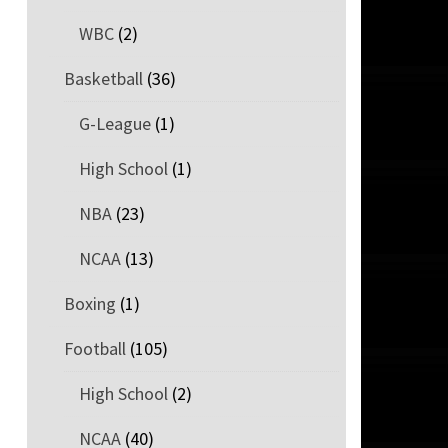
WBC
(2)
Basketball
(36)
G-League
(1)
High School
(1)
NBA
(23)
NCAA
(13)
Boxing
(1)
Football
(105)
High School
(2)
NCAA
(40)