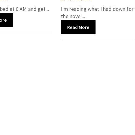
 bed at 6 AM and get...
I'm reading what I had down for
the novel...
ore
Read More