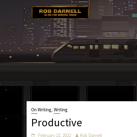
Skip
to
content
,
On Writing
Writing
Productive
February 22, 2022
Rob Darnell