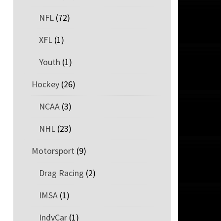
NFL
(72)
XFL
(1)
Youth
(1)
Hockey
(26)
NCAA
(3)
NHL
(23)
Motorsport
(9)
Drag Racing
(2)
IMSA
(1)
IndyCar
(1)