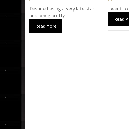
Despite having a very late start
I went to
and being pretty...
Read M
Read More