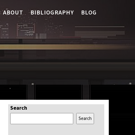
ABOUT
BIBLIOGRAPHY
BLOG
Search
Search