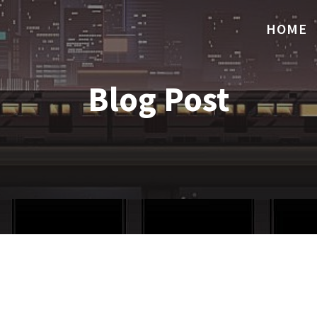
HOME
Blog Post