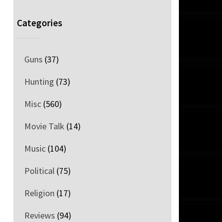
Categories
Guns
(37)
Hunting
(73)
Misc
(560)
Movie Talk
(14)
Music
(104)
Political
(75)
Religion
(17)
Reviews
(94)